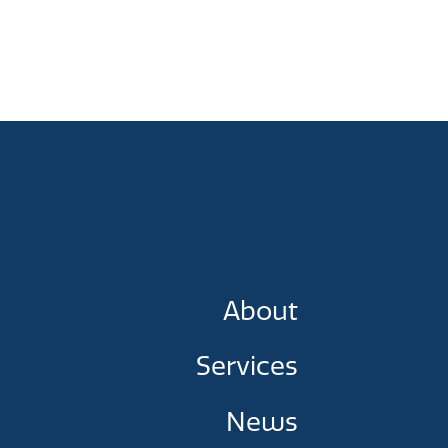
About
Services
News