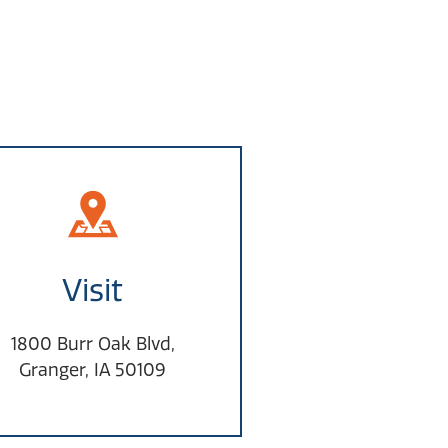
Visit
1800 Burr Oak Blvd,
Granger, IA 50109