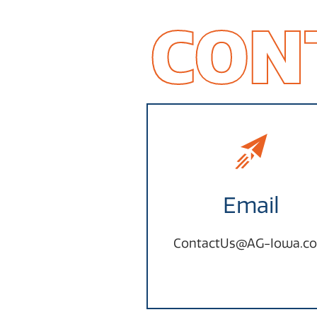
CON
Email
ContactUs@AG-Iowa.c