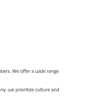
bers. We offer a wide range
, we prioritize culture and