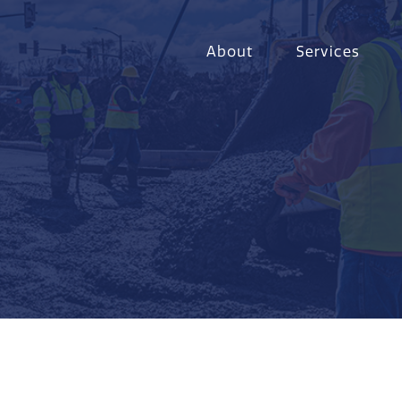
About
Services