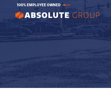
100% EMPLOYEE OWNED
Absolute
Group.
Link
to
homepage