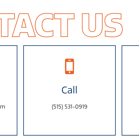
TACT US
Call
om
(515) 531-0919