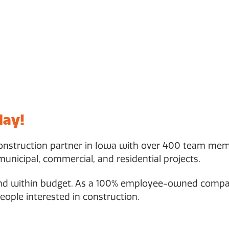
day!
construction partner in Iowa with over 400 team mem
municipal, commercial, and residential projects.
and within budget. As a 100% employee-owned company
eople interested in construction.