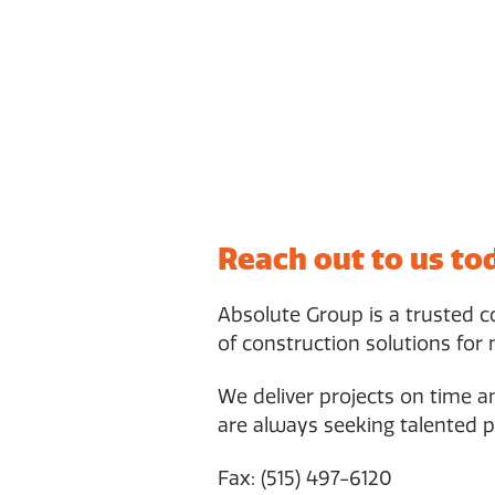
Reach out to us to
Absolute Group is a trusted 
of construction solutions for 
We deliver projects on time 
are always seeking talented p
Fax: (515) 497-6120