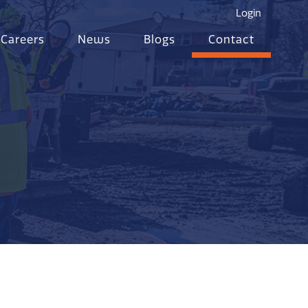
Login
Careers
News
Blogs
Contact