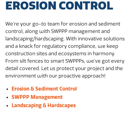
EROSION CONTROL
We’re your go-to team for erosion and sediment
control, along with SWPPP management and
landscaping/hardscaping. With innovative solutions
and a knack for regulatory compliance, we keep
construction sites and ecosystems in harmony.
From silt fences to smart SWPPPs, we’ve got every
detail covered. Let us protect your project and the
environment with our proactive approach!
Erosion & Sediment Control
SWPPP Management
Landscaping & Hardscapes