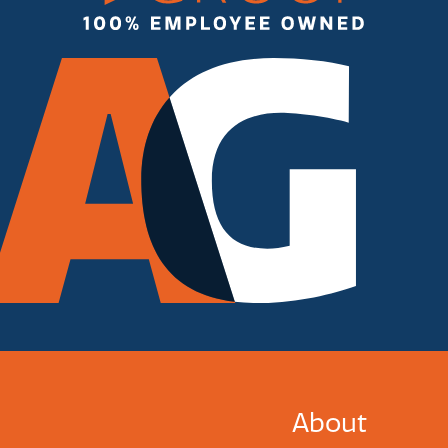
About