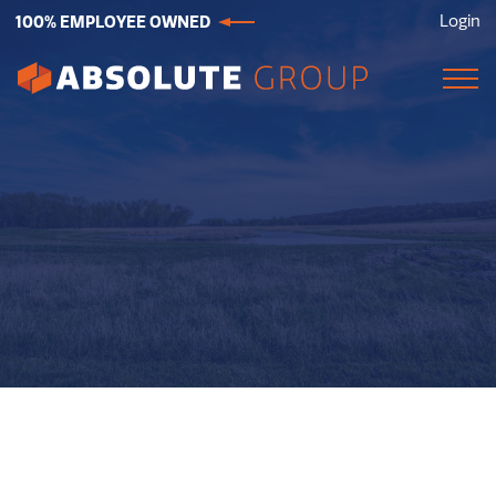
100% EMPLOYEE OWNED
Login
Absolute
Group.
Link
to
homepage